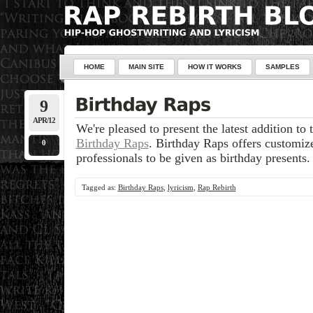
HOME
MAIN SITE
HOW IT WORKS
SAMPLES
9
APR/12
We're pleased to present the latest addition to 
Birthday Raps
. Birthday Raps offers customize
0
professionals to be given as birthday presents.
Tagged as:
Birthday Raps
,
lyricism
,
Rap Rebirth