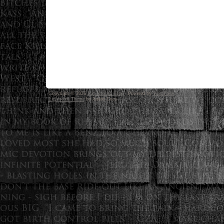
Copyright © 2026
Rap Rebirth Blog
· Powered by
WordPress
Lightword Theme
by Andrei Luca