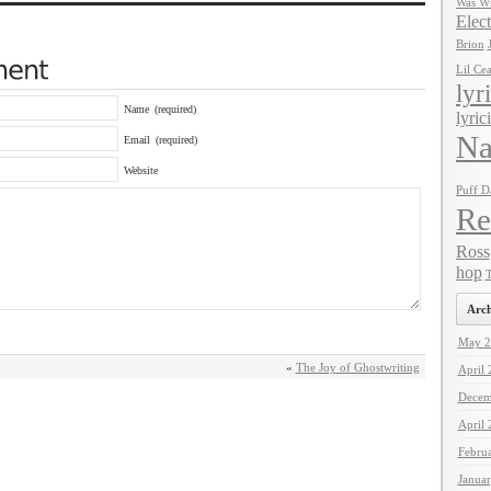
Was Wr
Elect
Brion
Lil Ce
lyr
Name
(required)
lyric
Na
Email
(required)
Website
Puff D
Re
Ross
hop
T
Arch
May 2
«
The Joy of Ghostwriting
April
Decem
April
Febru
Janua