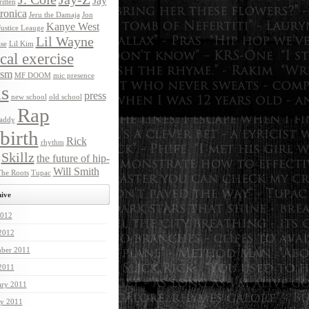
Jay
itten
ronica
Jeru the Damaja
Jon
Kanye West
Justice Leauge
Lil Wayne
ase
Lil Kim
ical exercise
ism
MF DOOM
mic presence
s
press
new school
old school
Rap
addy
birth
Rick
rhythm
Skillz
the future of hip-
Will Smith
he Roots
Tupac
ive
012
 2012
ber 2011
 2011
ary 2011
ry 2011