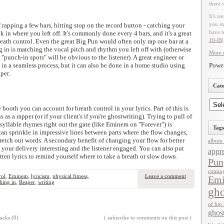
there 
It's us
you st
f rapping a few bars, hitting stop on the record button - catching your
have t
 in where you left off. It's commonly done every 4 bars, and it's a great
10-09
reath control. Even the great Big Pun would often only rap one bar at a
 in is matching the vocal pitch and rhythm you left off with (otherwise
More u
"punch-in spots" will be obvious to the listener). A great engineer or
n a seamless process, but it can also be done in a home studio using
Powe
per.
Cate
booth you can account for breath control in your lyrics. Part of this is
s a rapper (or if your client's if you're ghostwriting). Trying to pull of
-syllable rhymes right out the gate (like Eminem on "Forever") is
Tags
an sprinkle in impressive lines between parts where the flow changes,
etch out words. A secondary benefit of changing your flow for better
album 
s your delivery interesting and the listener engaged. You can also put
appre
itten lyrics to remind yourself where to take a breath or slow down.
Pun
comin
rol
,
Eminem
,
lyricism
,
physical fitness
,
Leave a comment
Em
hing in
,
Reaper
,
writing
gho
of hip
ghos
acks (0)
( subscribe to comments on this post )