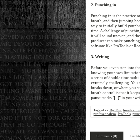
2. Punching in
Punching in is the practice o
breath, and then jumping back
way to initially build your b
time. A challenge of punching
it will sound uneven, and the 
producer can make punching i
software like ProTools or Rea
3. Writing
Before you even step into the 
knowing your own limitations a
a series of double time multi
extremely challenging. You c
breaks down, or where you str
breath control is that it keep
pause marks "[--]" in your wr
Tagged as:
Big Pun
,
breath cont
professionalism
,
ProTools
,
punc
Comments (0)
Trackb