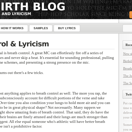
HOW IT WORKS
SAMPLES
BUY LYRICS
Rece
l is breath control. A great MC can effortlessly fire off a series of
New si
s and never skip a beat. It's essential for sounding professional, pulling
Birthd
me schemes, and presenting a strong presence on the mic.
Breath
rns out there's a few tricks.
The Jo
The Sc
t anything applies to breath control as well. The more you rap, the
Twit
subconsciously account for difficult portions of the verse and take
 Over time you also condition your lungs to hold more air and you can
Put cu
 be in great physical shape? Not necessarily. Many rappers we
time t
ght show amazing feats of breath control. That said, they do have the
delive
Their brains are finely attuned and their lungs are much stronger than
your l
gest. All else equal someone who's athletic will have better breath
Someti
e isn't a prohibitive factor.
you ne