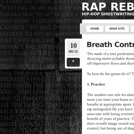
HOME
MAIN SITE
10
DEC/11
The mark of a true professiona
dizzying multi-syllable rhyme
0
off impressive flows and rhy
So how do the greats do it? Tu
1. Practice
The number one rule for almos
more you train your brain to 
breaths at appropriate spots.
rap unimpeded.Do you have to
associate with being overwei
benefit of years of practice. 
their overall image would sug
control, but being out of shap