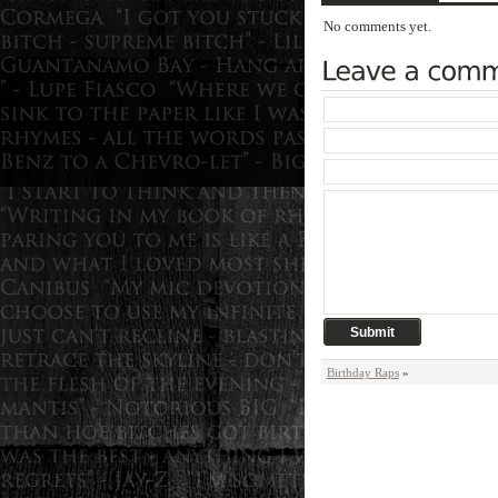
No comments yet.
Birthday Raps
»