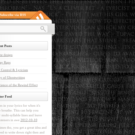
Subscribe via RSS
nt Posts
te design
ay Raps
 Control & Lyricism
y of Ghostwriting
ience of the Rewind Effect
ter Feed
es in your lyrics for when it's
o breathe. This can help you
r multi-syllable lines and leave
isteners in awe
2012-10-10
mes tho, you get a great idea and
ed to write down right then and