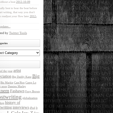
without a beat
2012-10-09
ually best to hear the beat before
art writing, that way you don't
o readjust your flow later
2012-
pdates...
red by
Twitter Tools
gories
artist
of the year
Big
ciation
Big Daddy Kane
Biz Markie
Cam'Ron
Camp Lo
g soon
Damien Marley
inem
Fashawn
Foxy Brown
stwriting
globalization
history of
 hop
twriting
interviews
iPod
It
J. Cole
Jay-Z