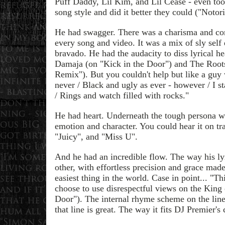
Puff Daddy, Lil Kim, and Lil Cease - even t
song style and did it better they could ("Notor
He had swagger. There was a charisma and co
every song and video. It was a mix of sly sel
bravado. He had the audacity to diss lyrical h
Damaja (on "Kick in the Door") and The Roots
Remix"). But you couldn't help but like a guy
never / Black and ugly as ever - however / I s
/ Rings and watch filled with rocks."
He had heart. Underneath the tough persona w
emotion and character. You could hear it on tra
"Juicy", and "Miss U".
And he had an incredible flow. The way his lyr
other, with effortless precision and grace mad
easiest thing in the world. Case in point... "T
choose to use disrespectful views on the King
Door"). The internal rhyme scheme on the line
that line is great. The way it fits DJ Premier's 