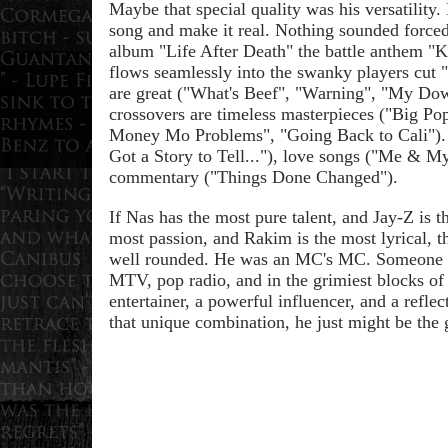
Maybe that special quality was his versatility
song and make it real. Nothing sounded force
album "Life After Death" the battle anthem "
flows seamlessly into the swanky players cut "
are great ("What's Beef", "Warning", "My Dow
crossovers are timeless masterpieces ("Big P
Money Mo Problems", "Going Back to Cali"). H
Got a Story to Tell..."), love songs ("Me & My
commentary ("Things Done Changed").
If Nas has the most pure talent, and Jay-Z is t
most passion, and Rakim is the most lyrical, 
well rounded. He was an MC's MC. Someone w
MTV, pop radio, and in the grimiest blocks of
entertainer, a powerful influencer, and a refle
that unique combination, he just might be the 