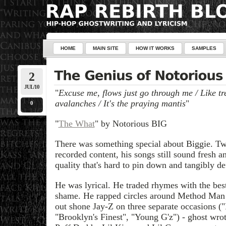
HOME
MAIN SITE
HOW IT WORKS
SAMPLES
2
JUL/10
"
Excuse me, flows just go through me / Like tre
avalanches / It's the praying mantis
"
0
"
The What
" by Notorious BIG
There was something special about Biggie. Twel
recorded content, his songs still sound fresh a
quality that's hard to pin down and tangibly de
He was lyrical. He traded rhymes with the bes
shame. He rapped circles around Method Man 
out shone Jay-Z on three separate occasions (
"Brooklyn's Finest", "Young G'z") - ghost wrot