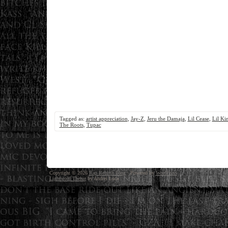
Tagged as:
artist appreciation
,
Jay-Z
,
Jeru the Damaja
,
Lil Cease
,
Lil Ki
The Roots
,
Tupac
Copyright © 2026
Rap Rebirth Blog
· Powered by
WordPress
Lightword Theme
by Andrei Luca