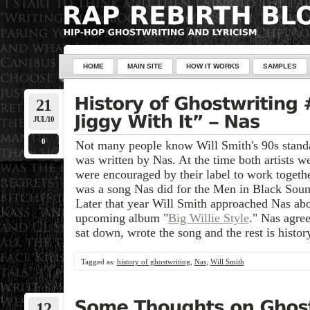
HOME
MAIN SITE
HOW IT WORKS
SAMPLES
21
JUL/10
0
Not many people know Will Smith's 90s standa
was written by Nas. At the time both artists 
were encouraged by their label to work together
was a song Nas did for the Men in Black Sound
Later that year Will Smith approached Nas abou
upcoming album "
Big Willie Style
." Nas agre
sat down, wrote the song and the rest is histor
Tagged as:
history of ghostwriting
,
Nas
,
Will Smith
12