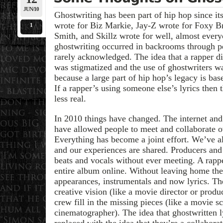
JUN/10
Ghostwriting has been part of hip hop since i
wrote for Biz Markie, Jay-Z wrote for Foxy B
1
Smith, and Skillz wrote for well, almost every
ghostwriting occurred in backrooms through p
rarely acknowledged. The idea that a rapper di
was stigmatized and the use of ghostwriters w
because a large part of hip hop’s legacy is bas
If a rapper’s using someone else’s lyrics then 
less real.
In 2010 things have changed. The internet and
have allowed people to meet and collaborate ov
Everything has become a joint effort. We’ve a
and our experiences are shared. Producers an
beats and vocals without ever meeting. A rappe
entire album online. Without leaving home th
appearances, instrumentals and now lyrics. The
creative vision (like a movie director or produ
crew fill in the missing pieces (like a movie s
cinematographer). The idea that ghostwritten l
replaced with the idea that they’re a collabora