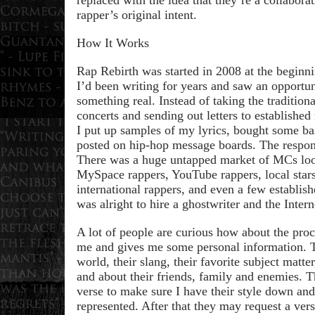
rapper’s original intent.
How It Works
Rap Rebirth was started in 2008 at the beginni
I’d been writing for years and saw an opportun
something real. Instead of taking the tradition
concerts and sending out letters to established
I put up samples of my lyrics, bought some ba
posted on hip-hop message boards. The respo
There was a huge untapped market of MCs looki
MySpace rappers, YouTube rappers, local star
international rappers, and even a few establish
was alright to hire a ghostwriter and the Intern
A lot of people are curious how about the proces
me and gives me some personal information. T
world, their slang, their favorite subject matter,
and about their friends, family and enemies. 
verse to make sure I have their style down and 
represented. After that they may request a ver