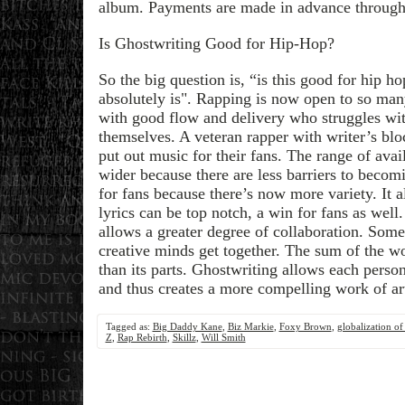
album. Payments are made in advance through
Is Ghostwriting Good for Hip-Hop?
So the big question is, “is this good for hip h
absolutely is". Rapping is now open to so m
with good flow and delivery who struggles wi
themselves. A veteran rapper with writer’s bloc
put out music for their fans. The range of av
wider because there are less barriers to becomi
for fans because there’s now more variety. It a
lyrics can be top notch, a win for fans as well.
allows a greater degree of collaboration. Som
creative minds get together. The sum of the wo
than its parts. Ghostwriting allows each perso
and thus creates a more compelling work of ar
Tagged as:
Big Daddy Kane
,
Biz Markie
,
Foxy Brown
,
globalization of
Z
,
Rap Rebirth
,
Skillz
,
Will Smith