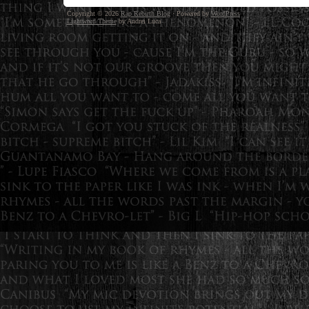
Copyright © 2026
Rap Rebirth Blog
· Powered by
WordPress
Lightword Theme
by Andrei Luca