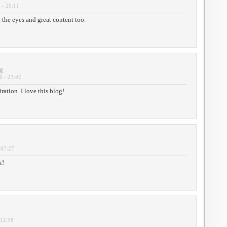
 - 20:11
 the eyes and great content too.
g
0 - 23:42
ation. I love this blog!
 07:27
x!
 12:58