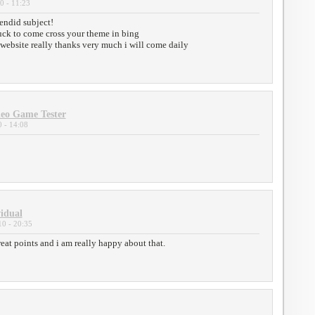
0 - 11:23
lendid subject!
luck to come cross your theme in bing
r website really thanks very much i will come daily
eo Game Tester
 - 14:08
vidual
0 - 20:35
at points and i am really happy about that.