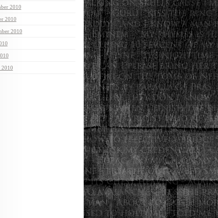
ber 2010
er 2010
mber 2010
2010
2010
 2010