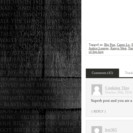
Tagged as:
Big Pun
,
Camp Lo
,
Justice Leauge
,
Kanye West
,
Na
of hip-hop
Comments (42)
Track
Cooking Tips
October 29th, 2010 
Superb post and you are a g
( REPLY )
bet365