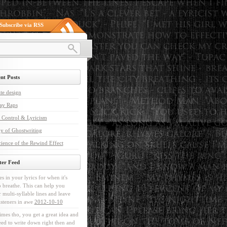
Subscribe via RSS
nt Posts
te design
ay Raps
 Control & Lyricism
y of Ghostwriting
ience of the Rewind Effect
ter Feed
es in your lyrics for when it's
o breathe. This can help you
r multi-syllable lines and leave
isteners in awe
2012-10-10
mes tho, you get a great idea and
ed to write down right then and