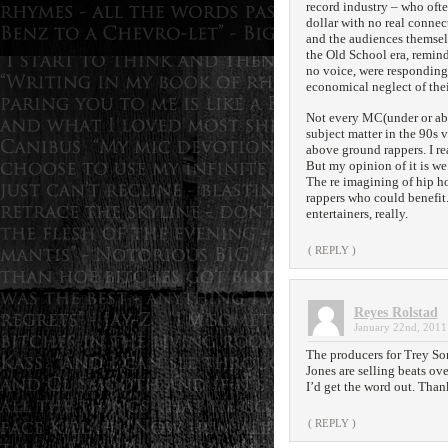
record industry – who oft
dollar with no real connec
and the audiences themselv
the Old School era, remind
no voice, were responding
economical neglect of the
Not every MC(under or abo
subject matter in the 90s 
above ground rappers. I rea
But my opinion of it is we’
The re imagining of hip h
rappers who could benefit
entertainers, really.
( REPLY )
Reyes Rolstad
January 22nd, 2011
The producers for Trey So
Jones are selling beats ove
I’d get the word out. Than
( REPLY )