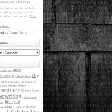
without a beat
2012-10-09
ually best to hear the beat before
art writing, that way you don't
o readjust your flow later
2012-
pdates...
red by
Twitter Tools
gories
artist
of the year
Big
ciation
Big Daddy Kane
Biz Markie
Cam'Ron
Camp Lo
g soon
Damien Marley
inem
Fashawn
Foxy Brown
stwriting
globalization
history of
 hop
twriting
interviews
iPod
It
J. Cole
Jay-Z