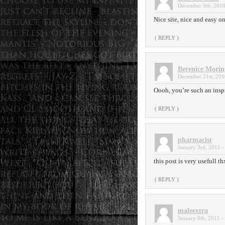
December 9th, 2010
Nice site, nice and easy on
( REPLY )
Berenice Morin
December 21st, 201
Oooh, you’re such an inspir
( REPLY )
pharmacist
January 3rd, 2011 -
this post is very usefull th
( REPLY )
maleextra
January 8th, 2011 -