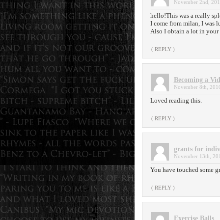
November 2nd, 201
hello!This was a really sp
I come from milan, I was 
Also I obtain a lot in you
( REPLY )
Becoming a Vid
November 8th, 2010
Loved reading this.
( REPLY )
grants for indi
November 13th, 201
You have touched some gre
( REPLY )
Exercise Balls