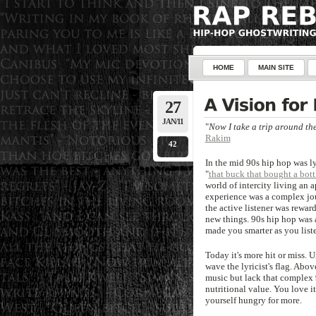
HOME
MAIN SITE
27
JAN/11
"
Now I take a trip around th
Rakim
42
In the mid 90s hip hop was ly
"
that buck that bought a bott
world of intercity living an 
experience was a complex jou
the active listener was rewar
new things. 90s hip hop was a
made you smarter as you list
Today it's more hit or miss. 
wave the lyricist's flag. Ab
music but lack that complex 
nutritional value. You love it
yourself hungry for more.