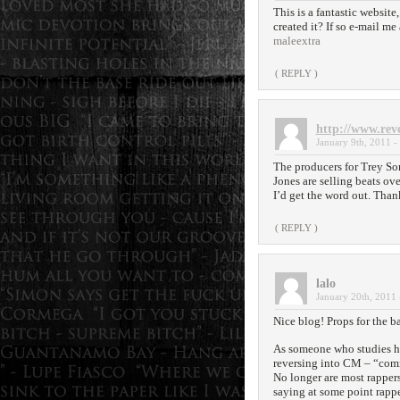
This is a fantastic websit
created it? If so e-mail me
maleextra
( REPLY )
http://www.rev
January 9th, 2011 -
The producers for Trey So
Jones are selling beats ove
I’d get the word out. Than
( REPLY )
lalo
January 20th, 2011 
Nice blog! Props for the b
As someone who studies h
reversing into CM – “com
No longer are most rappers
saying at some point rappe