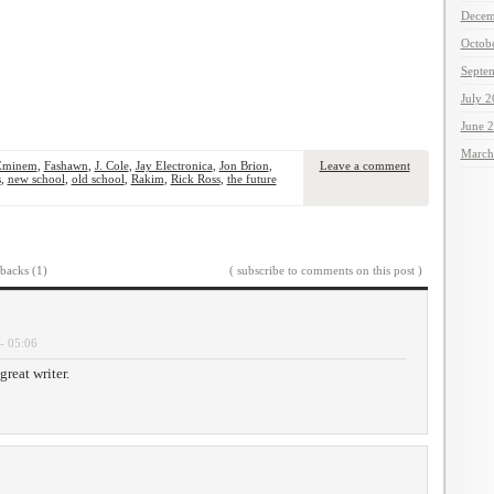
Decem
Octob
Septe
July 
June 
March
Eminem
,
Fashawn
,
J. Cole
,
Jay Electronica
,
Jon Brion
,
Leave a comment
s
,
new school
,
old school
,
Rakim
,
Rick Ross
,
the future
backs (1)
( subscribe to comments on this post )
- 05:06
reat writer.