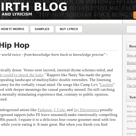
HOW IT WORKS
SAMPLES
BUY LYRICS
Rece
e world twice - from knowledge born back to knowledge precise
" -
New si
Birthd
rically dense. Verses were layered, internal rhyme schemes ruled, and
Breath
le could've struck the lotto
." Rappers like Nasty Nas made the grimy
The Jo
appealing landscape of multisyllabic double entendres. The listening
rney for the verbally visual mind. On songs like Camp Lo's "
Luchini
"
The Sc
ded with deeper meanings the casual passerby missed. I'm still catching
 mentally stimulating experience that, contrary to public opinion,
Twit
ened.
Put cu
Underground artists like
Fashawn
,
J. Cole
, and
Jay Electronica
proudly
time t
oveground rappers (who I'll leave unnamed) make emotionally compelling
delive
90s punch. I equate it to a delicious four course gourmet meal with low
your l
 while you're eating it. It taste great. But when you finish you find
Someti
you ne