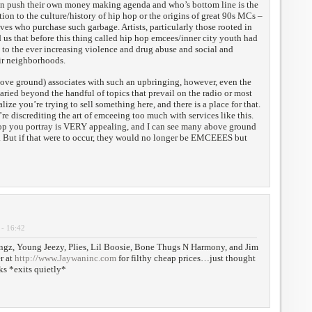
en push their own money making agenda and who’s bottom line is the
tion to the culture/history of hip hop or the origins of great 90s MCs –
es who purchase such garbage. Artists, particularly those rooted in
 us that before this thing called hip hop emcees/inner city youth had
 to the ever increasing violence and drug abuse and social and
ir neighborhoods.
ve ground) associates with such an upbringing, however, even the
varied beyond the handful of topics that prevail on the radio or most
lize you’re trying to sell something here, and there is a place for that.
re discrediting the art of emceeing too much with services like this.
op you portray is VERY appealing, and I can see many above ground
. But if that were to occur, they would no longer be EMCEEES but
 - 16:42
ngz, Young Jeezy, Plies, Lil Boosie, Bone Thugs N Harmony, and Jim
r at
http://www.Jaywaninc.com
for filthy cheap prices…just thought
ks *exits quietly*