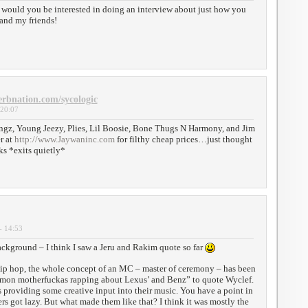
e, would you be interested in doing an interview about just how you
 and my friends!
erbnation.com/sycologic
 20:07
ngz, Young Jeezy, Plies, Lil Boosie, Bone Thugs N Harmony, and Jim
r at
http://www.Jaywaninc.com
for filthy cheap prices…just thought
ks *exits quietly*
- 14:53
ackground – I think I saw a Jeru and Rakim quote so far
ip hop, the whole concept of an MC – master of ceremony – has been
mon motherfuckas rapping about Lexus’ and Benz” to quote Wyclef.
 providing some creative input into their music. You have a point in
rs got lazy. But what made them like that? I think it was mostly the