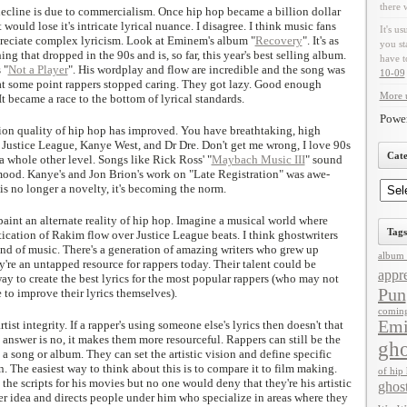
there 
 decline is due to commercialism. Once hip hop became a billion dollar
 would lose it's intricate lyrical nuance. I disagree. I think music fans
It's us
preciate complex lyricism. Look at Eminem's album "
Recovery
". It's as
you st
g that dropped in the 90s and is, so far, this year's best selling album.
have t
 "
Not a Player
". His wordplay and flow are incredible and the song was
10-09
k at some point rappers stopped caring. They got lazy. Good enough
More u
 became a race to the bottom of lyrical standards.
Powe
ion quality of hip hop has improved. You have breathtaking, high
e Justice League, Kanye West, and Dr Dre. Don't get me wrong, I love 90s
Cate
 a whole other level. Songs like Rick Ross' "
Maybach Music III
" sound
mood. Kanye's and Jon Brion's work on "Late Registration" was awe-
 is no longer a novelty, it's becoming the norm.
 paint an alternate reality of hip hop. Imagine a musical world where
Tags
stication of Rakim flow over Justice League beats. I think ghostwriters
kind of music. There's a generation of amazing writers who grew up
album 
y're an untapped resource for rappers today. Their talent could be
appre
ay to create the best lyrics for the most popular rappers (who may not
Pun
e to improve their lyrics themselves).
comin
Em
ist integrity. If a rapper's using someone else's lyrics then doesn't that
nswer is no, it makes them more resourceful. Rappers can still be the
gho
 a song or album. They can set the artistic vision and define specific
 in. The easiest way to think about this is to compare it to film making.
of hip
the scripts for his movies but no one would deny that they're his artistic
ghos
rger idea and directs people under him who specialize in areas where they