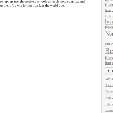
Was Wr
e rappers use ghostwriters as tools to reach more complex and
Elect
on then it's a win for hip hop fans the world over.
Brion
Lil Ce
lyr
lyric
Na
Puff D
Re
Ross
hop
T
Arch
May 2
April
Decem
April
Febru
Janua