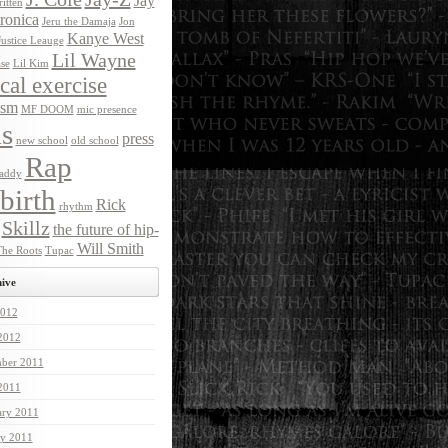
Jay
itten
ronica
Jeru the Damaja
Jon
Kanye West
Justice Leauge
Lil Wayne
ase
Lil Kim
ical exercise
ism
MF DOOM
mic presence
s
press
new school
old school
Rap
addy
birth
Rick
rhythm
Skillz
the future of hip-
Will Smith
he Roots
Tupac
ive
012
 2012
ber 2011
 2011
ary 2011
ry 2011