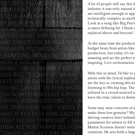
A lot of people will say this
industry it was only natural it
are intelligent enough to ap
technically complex as anythin
Look at a song like Big Pun's
a career defining hit. I thin
replaced above and beyond. It
At the same time the product
budget beats from artists lik
production, but today it's on
amazing and set the perfect 
inspiring. Live orchestration
With this in mind, I'd like to
artists with the lyrical sophi
are the key to creating this 
listening to 90s hip hop. The
utilized in a crowd-sourced w
have the time, talent or desir
Some may raise concerns of art
make them less genuine? My a
driving creative force behind
parameters for writers to fill
Martin Scorsese doesn't write 
creations. He sets forth a la