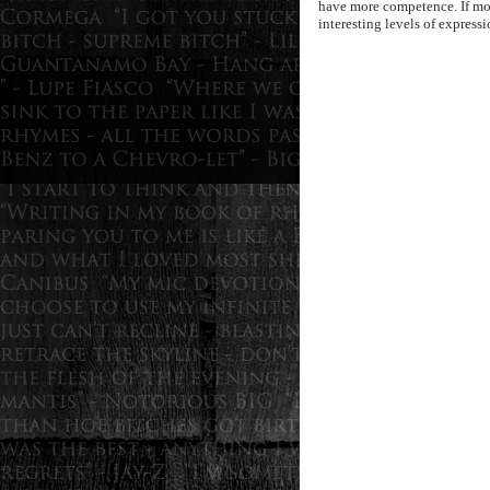
have more competence. If mor
interesting levels of expressi