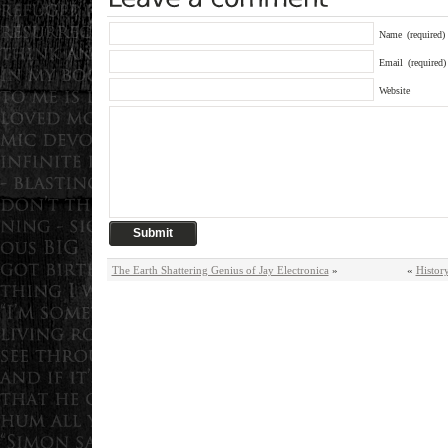
Name
(required)
Email
(required)
Website
The Earth Shattering Genius of Jay Electronica
»
«
Histor