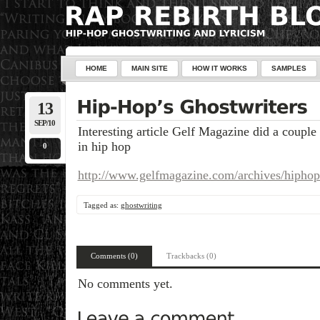
HOME
MAIN SITE
HOW IT WORKS
SAMPLES
13
SEP/10
Interesting article Gelf Magazine did a couple
in hip hop
0
http://www.gelfmagazine.com/archives/hiphop
Tagged as:
ghostwriting
Comments (0)
Trackbacks (0)
No comments yet.