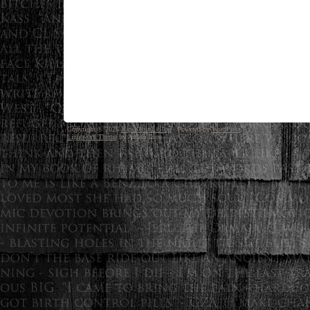
Copyright © 2026
Rap Rebirth Blog
· Powered by
WordPress
Lightword Theme
by Andrei Luca