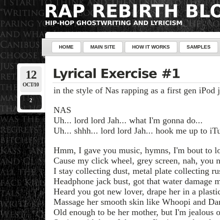
HOME
MAIN SITE
HOW IT WORKS
SAMPLES
12
OCT/10
in the style of Nas rapping as a first gen iPod
2
NAS
Uh... lord lord Jah... what I'm gonna do...
Uh... shhh... lord lord Jah... hook me up to iTu
Hmm, I gave you music, hymns, I'm bout to lo
Cause my click wheel, grey screen, nah, you n
I stay collecting dust, metal plate collecting ru
Headphone jack bust, got that water damage 
Heard you got new lover, drape her in a plasti
Massage her smooth skin like Whoopi and Da
Old enough to be her mother, but I'm jealous