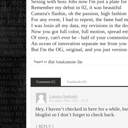
Sexing with boss Jobs now I'm just a plate fo
Remember my debut in 02, it was beautiful
Camera's flashin, oh the passion, high fashion 
For any event, I had to repent, the fame had 
I was losin all my data, my revisions in the d
Now you got full color, full motion, spread e
Of envy, can't ever be - half of your commoti
An ocean of innovation separate me from you
But I'm the OG, original, and you just version
Tagged as:
iPod
,
lyrical exercise
,
Nas
Comments (2)
Trackbacks (0)
Lenora Ambagis
December 29th, 2010 - 22:20
Hey, I haven’t checked in here for a while, bu
bloglist so I don’t forget to check back.
( REPLY )