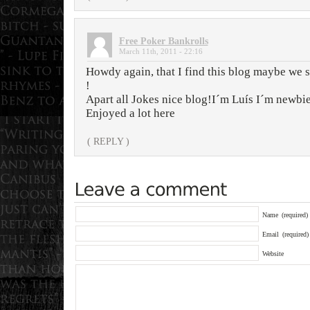
Free Poker Bankrolls
March 11th, 2011 - 22:16
Howdy again, that I find this blog maybe we 
!
Apart all Jokes nice blog!I´m Luís I´m newbie
Enjoyed a lot here
( REPLY )
Name
(required)
Email
(required)
Website