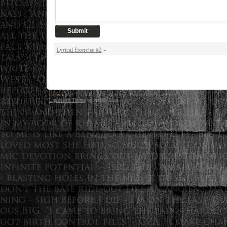
Lyrical Exercise #2
»
Copyright © 2026
Rap Rebirth Blog
· Powered by
WordPress
Lightword Theme
by Andrei Luca