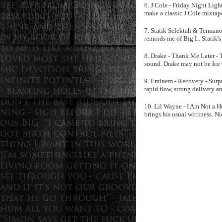
6. J Cole - Friday Night Lig
make a classic J Cole mixtap
7. Statik Selektah & Termanol
reminds me of Big L. Statik's
8. Drake - Thank Me Later - 
sound. Drake may not be Ice C
9. Eminem - Recovery - Surpr
rapid flow, strong delivery a
10. Lil Wayne - I Am Not a 
brings his usual wittiness. Ni