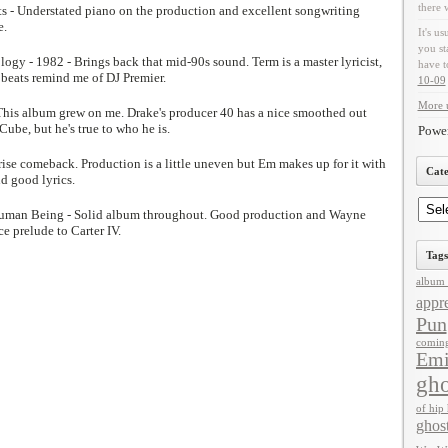
there 
hts - Understated piano on the production and excellent songwriting
e.
It's us
you st
ogy - 1982 - Brings back that mid-90s sound. Term is a master lyricist,
have t
 beats remind me of DJ Premier.
10-09
More u
This album grew on me. Drake's producer 40 has a nice smoothed out
ube, but he's true to who he is.
Powe
ise comeback. Production is a little uneven but Em makes up for it with
Cate
nd good lyrics.
Human Being - Solid album throughout. Good production and Wayne
ce prelude to Carter IV.
Tags
album 
appre
Pun
comin
Em
gho
of hip
ghos