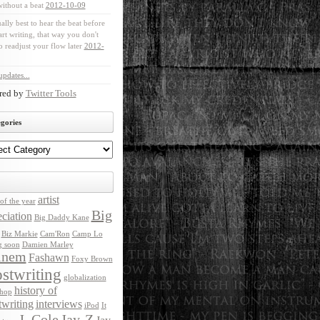
without a beat
2012-10-09
ually best to hear the beat before
art writing, that way you don't
o readjust your flow later
2012-
pdates...
red by
Twitter Tools
gories
artist
of the year
Big
ciation
Big Daddy Kane
Biz Markie
Cam'Ron
Camp Lo
g soon
Damien Marley
inem
Fashawn
Foxy Brown
stwriting
globalization
history of
 hop
twriting
interviews
iPod
It
J. Cole
Jay-Z