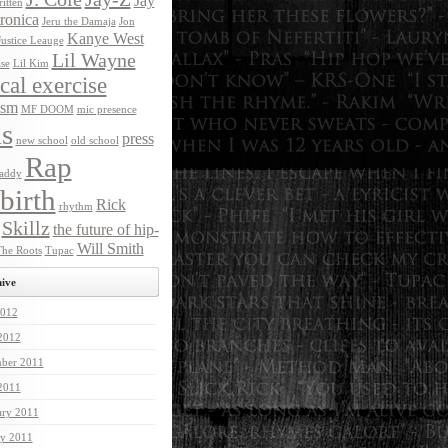
Jay
itten
ronica
Jeru the Damaja
Jon
Kanye West
Justice Leauge
Lil Wayne
ase
Lil Kim
ical exercise
ism
MF DOOM
mic presence
s
press
new school
old school
Rap
addy
birth
Rick
rhythm
Skillz
the future of hip-
Will Smith
he Roots
Tupac
ive
012
 2012
ber 2011
 2011
ary 2011
ry 2011