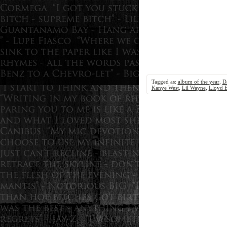
Tagged as:
album of the year
,
D
Kanye West
,
Lil Wayne
,
Lloyd 