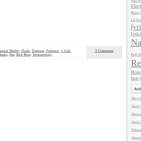
Was Wr
Elect
Brion
Lil Ce
lyr
lyric
Na
amien Marley
,
Drake
,
Eminem
,
Fashawn
,
J. Cole
,
3 Comments
Banks
,
Nas
,
Rick Ross
,
Termanology
Puff D
Re
Ross
hop
T
Arch
May 2
April
Decem
April
Febru
Janua