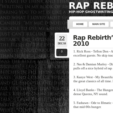
HOME
MAIN SITE
22
DEC/10
1. Rick Ross - Teflon Don - 
3
excellent guests. No skip tra
2. Nas & Damian Marley - Dis
pulls off a nice hybrid of rap
3. Kanye West - My Beautifu
the great classics of all time.
4. Lloyd Banks - The Hunger 
dense Queens, NY sound.
5. Fashawn - Ode to Illmatic 
that mid-90s hunger.