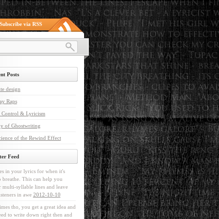
Subscribe via RSS
nt Posts
te design
ay Raps
 Control & Lyricism
y of Ghostwriting
ience of the Rewind Effect
ter Feed
es in your lyrics for when it's
o breathe. This can help you
r multi-syllable lines and leave
isteners in awe
2012-10-10
mes tho, you get a great idea and
ed to write down right then and