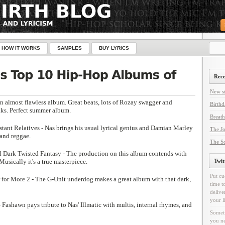
HOW IT WORKS
SAMPLES
BUY LYRICS
Rece
New si
An almost flawless album. Great beats, lots of Rozay swagger and
Birthd
cks. Perfect summer album.
Breath
tant Relatives - Nas brings his usual lyrical genius and Damian Marley
The Jo
 and reggae.
The Sc
l Dark Twisted Fantasy - The production on this album contends with
 Musically it's a true masterpiece.
Twit
Put cu
for More 2 - The G-Unit underdog makes a great album with that dark,
time t
delive
your l
- Fashawn pays tribute to Nas' Illmatic with multis, internal rhymes, and
Someti
you ne